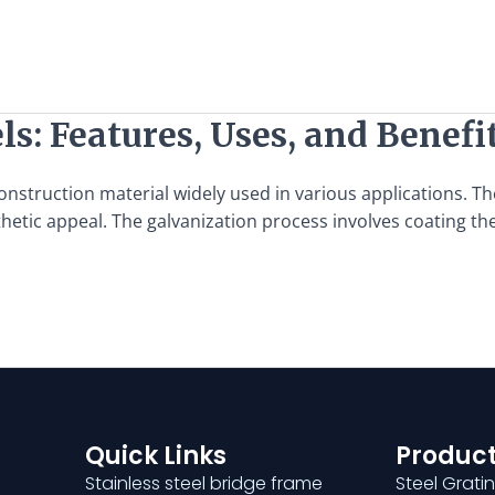
ls: Features, Uses, and Benefi
 construction material widely used in various applications. 
hetic appeal. The galvanization process involves coating the 
Quick Links
Product
Stainless steel bridge frame
Steel Grati