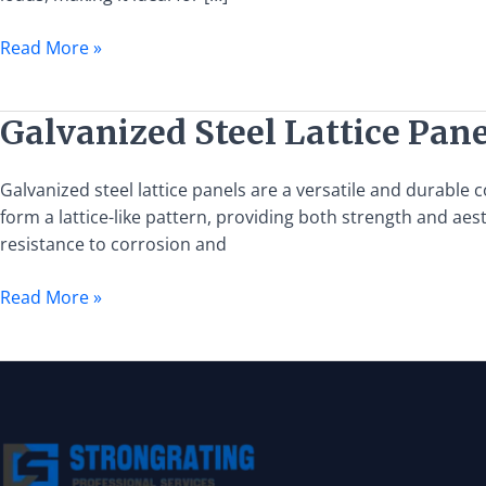
and
Installation
Read More »
Guide
Galvanized
Galvanized Steel Lattice Pane
Steel
Lattice
Galvanized steel lattice panels are a versatile and durable
Panels:
form a lattice-like pattern, providing both strength and aest
Features,
resistance to corrosion and
Uses,
and
Read More »
Benefits