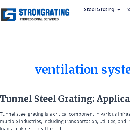
Skip
Steel Grating
S
to
content
ventilation sys
Tunnel
Tunnel Steel Grating: Applica
Steel
Grating:
Tunnel steel grating is a critical component in various infra
Applications,
multiple industries, including transportation, utilities, and in
Benefits,
loads, making it ideal for […]