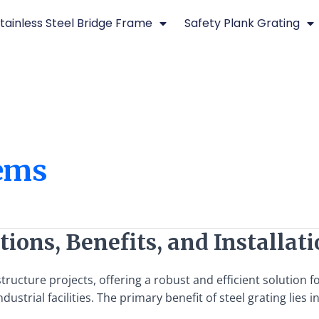
tainless Steel Bridge Frame
Safety Plank Grating
tems
tions, Benefits, and Installat
structure projects, offering a robust and efficient solution 
dustrial facilities. The primary benefit of steel grating lies i