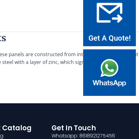
ts
Get A Quote!
These panels are constructed from interwoven steel bars that
steel with a layer of zinc, which significantly enhances its
 Catalog
Get In Touch
ng
Whatsapp: 8618921275456