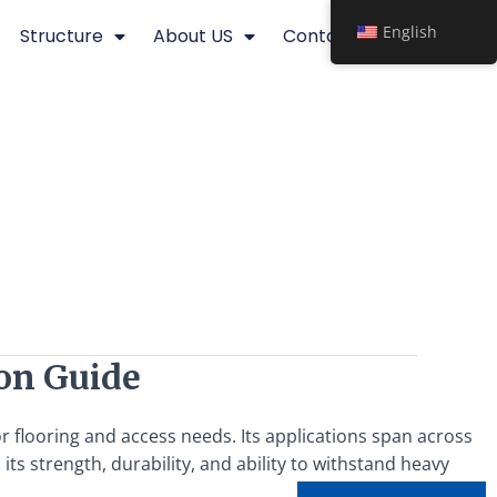
English
Structure
About US
Contact
ion Guide
for flooring and access needs. Its applications span across
n its strength, durability, and ability to withstand heavy