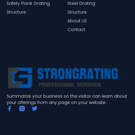
Safety Plank Grating
Steel Grating
Structure
Structure
About US
Contact
Summarize your business so the visitor can learn about
your offerings from any page on your website.
F
T
a
w
c
i
e
t
b
t