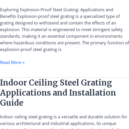
Grating:
Applications
Exploring Explosion-Proof Steel Grating: Applications and
and
Benefits Explosion-proof steel grating is a specialized type of
Benefits
grating designed to withstand and contain the effects of an
explosion. This material is engineered to meet stringent safety
standards, making it an essential component in environments
where hazardous conditions are present. The primary function of
explosion-proof steel grating is
Read More »
Indoor
Indoor Ceiling Steel Grating
Ceiling
Applications and Installation
Steel
Grating
Guide
Applications
and
Indoor ceiling steel grating is a versatile and durable solution for
Installation
various architectural and industrial applications. Its unique
Guide