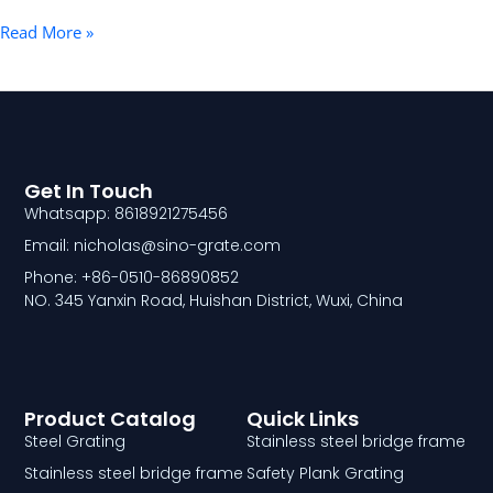
Read More »
Get In Touch
Whatsapp: 8618921275456
Email: nicholas@sino-grate.com
Phone: +86-0510-86890852
NO. 345 Yanxin Road, Huishan District, Wuxi, China
Product Catalog
Quick Links
Steel Grating
Stainless steel bridge frame
Stainless steel bridge frame
Safety Plank Grating