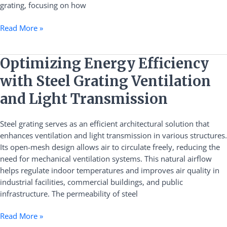
grating, focusing on how
Read More »
Optimizing
Optimizing Energy Efficiency
Energy
with Steel Grating Ventilation
Efficiency
with
and Light Transmission
Steel
Grating
Steel grating serves as an efficient architectural solution that
Ventilation
enhances ventilation and light transmission in various structures.
and
Its open-mesh design allows air to circulate freely, reducing the
Light
need for mechanical ventilation systems. This natural airflow
Transmission
helps regulate indoor temperatures and improves air quality in
industrial facilities, commercial buildings, and public
infrastructure. The permeability of steel
Read More »