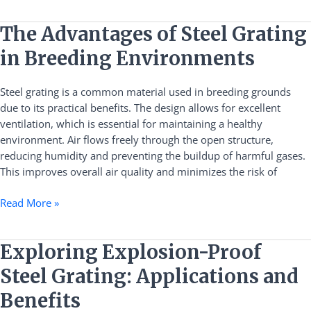
The
The Advantages of Steel Grating
Advantages
in Breeding Environments
of
Steel
Steel grating is a common material used in breeding grounds
Grating
due to its practical benefits. The design allows for excellent
in
ventilation, which is essential for maintaining a healthy
Breeding
environment. Air flows freely through the open structure,
Environments
reducing humidity and preventing the buildup of harmful gases.
This improves overall air quality and minimizes the risk of
Read More »
Exploring
Exploring Explosion-Proof
Explosion-
Steel Grating: Applications and
Proof
Steel
Benefits