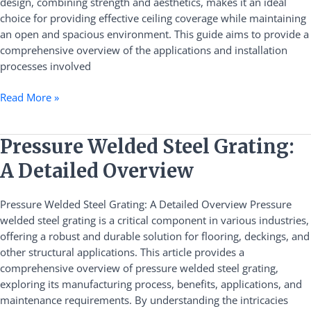
design, combining strength and aesthetics, makes it an ideal
choice for providing effective ceiling coverage while maintaining
an open and spacious environment. This guide aims to provide a
comprehensive overview of the applications and installation
processes involved
Read More »
Pressure
Pressure Welded Steel Grating:
Welded
A Detailed Overview
Steel
Grating:
Pressure Welded Steel Grating: A Detailed Overview Pressure
A
welded steel grating is a critical component in various industries,
Detailed
offering a robust and durable solution for flooring, deckings, and
Overview
other structural applications. This article provides a
comprehensive overview of pressure welded steel grating,
exploring its manufacturing process, benefits, applications, and
maintenance requirements. By understanding the intricacies