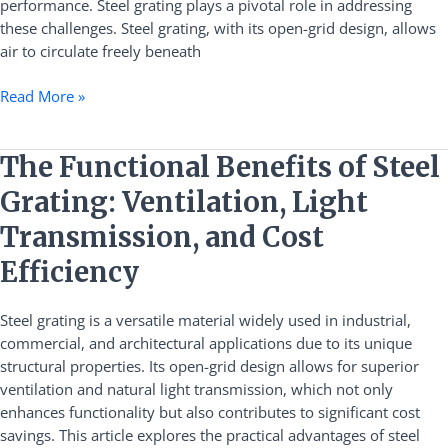
performance. Steel grating plays a pivotal role in addressing
Dissipation
these challenges. Steel grating, with its open-grid design, allows
for
air to circulate freely beneath
Photovoltaic
Power
Read More »
Plants
The
The Functional Benefits of Steel
Functional
Grating: Ventilation, Light
Benefits
of
Transmission, and Cost
Steel
Efficiency
Grating:
Ventilation,
Steel grating is a versatile material widely used in industrial,
Light
commercial, and architectural applications due to its unique
Transmission,
structural properties. Its open-grid design allows for superior
and
ventilation and natural light transmission, which not only
Cost
enhances functionality but also contributes to significant cost
Efficiency
savings. This article explores the practical advantages of steel