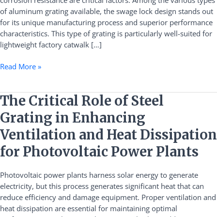
corrosion resistance are critical factors. Among the various types
Applications
of aluminum grating available, the swage lock design stands out
for its unique manufacturing process and superior performance
characteristics. This type of grating is particularly well-suited for
lightweight factory catwalk […]
Read More »
The
The Critical Role of Steel
Critical
Grating in Enhancing
Role
of
Ventilation and Heat Dissipation
Steel
for Photovoltaic Power Plants
Grating
in
Photovoltaic power plants harness solar energy to generate
Enhancing
electricity, but this process generates significant heat that can
Ventilation
reduce efficiency and damage equipment. Proper ventilation and
and
heat dissipation are essential for maintaining optimal
Heat