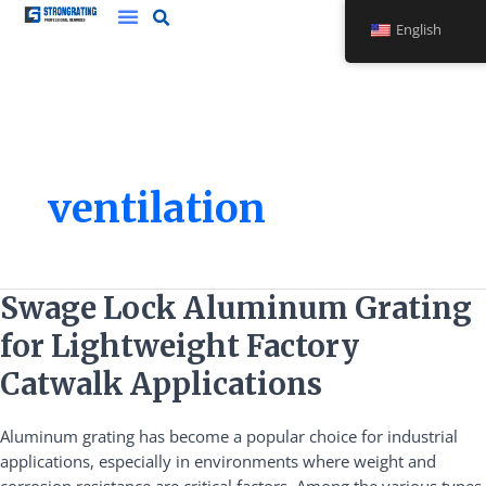
Skip
English
to
content
ventilation
Swage
Swage Lock Aluminum Grating
Lock
for Lightweight Factory
Aluminum
Grating
Catwalk Applications
for
Lightweight
Aluminum grating has become a popular choice for industrial
Factory
applications, especially in environments where weight and
Catwalk