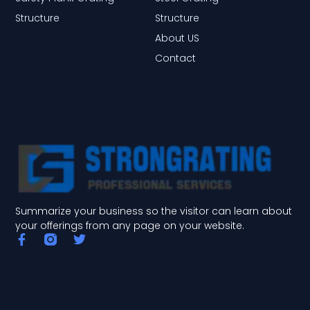
Structure
Structure
About US
Contact
Summarize your business so the visitor can learn about
your offerings from any page on your website.
F
T
a
w
c
i
e
t
b
t
o
e