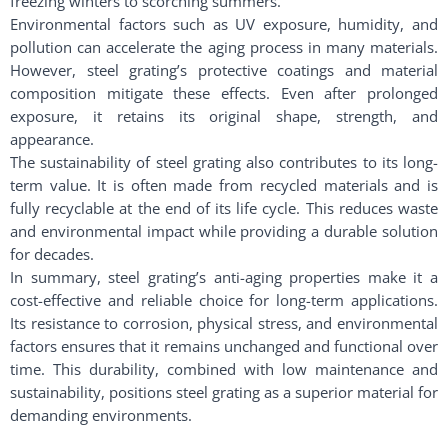
freezing winters to scorching summers.
Environmental factors such as UV exposure, humidity, and
pollution can accelerate the aging process in many materials.
However, steel grating’s protective coatings and material
composition mitigate these effects. Even after prolonged
exposure, it retains its original shape, strength, and
appearance.
The sustainability of steel grating also contributes to its long-
term value. It is often made from recycled materials and is
fully recyclable at the end of its life cycle. This reduces waste
and environmental impact while providing a durable solution
for decades.
In summary, steel grating’s anti-aging properties make it a
cost-effective and reliable choice for long-term applications.
Its resistance to corrosion, physical stress, and environmental
factors ensures that it remains unchanged and functional over
time. This durability, combined with low maintenance and
sustainability, positions steel grating as a superior material for
demanding environments.