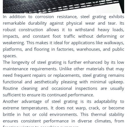
In addition to corrosion resistance, steel grating exhibits
remarkable durability against physical wear and tear. Its
robust construction allows it to withstand heavy loads,
impacts, and constant foot traffic without deforming or
weakening. This makes it ideal for applications like walkways,
platforms, and flooring in factories, warehouses, and public
spaces.
The longevity of steel grating is further enhanced by its low
maintenance requirements. Unlike other materials that may
need frequent repairs or replacements, steel grating remains
functional and aesthetically pleasing with minimal upkeep.
Routine cleaning and occasional inspections are usually
sufficient to ensure its continued performance.
Another advantage of steel grating is its adaptability to
extreme temperatures. It does not warp, crack, or become
brittle in hot or cold environments. This thermal stability
ensures consistent performance in diverse climates, from