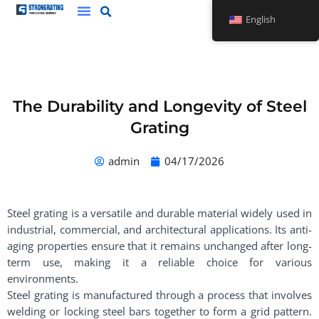
Skip
English
to
content
The Durability and Longevity of Steel
Grating
admin
04/17/2026
Steel grating is a versatile and durable material widely used in
industrial, commercial, and architectural applications. Its anti-
aging properties ensure that it remains unchanged after long-
term use, making it a reliable choice for various
environments.
Steel grating is manufactured through a process that involves
welding or locking steel bars together to form a grid pattern.