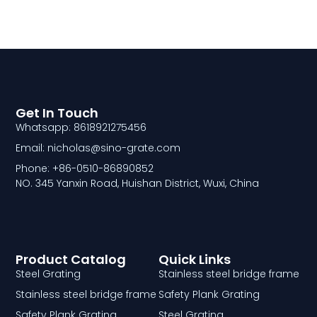
Get In Touch
Whatsapp: 8618921275456
Email: nicholas@sino-grate.com
Phone: +86-0510-86890852
NO. 345 Yanxin Road, Huishan District, Wuxi, China
Product Catalog
Quick Links
Steel Grating
Stainless steel bridge frame
Stainless steel bridge frame
Safety Plank Grating
Safety Plank Grating
Steel Grating