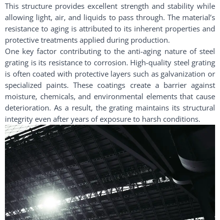
This structure provides excellent strength and stability while
allowing light, air, and liquids to pass through. The material’s
resistance to aging is attributed to its inherent properties and
protective treatments applied during production.
One key factor contributing to the anti-aging nature of steel
grating is its resistance to corrosion. High-quality steel grating
is often coated with protective layers such as galvanization or
specialized paints. These coatings create a barrier against
moisture, chemicals, and environmental elements that cause
deterioration. As a result, the grating maintains its structural
integrity even after years of exposure to harsh conditions.