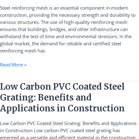
Certificated
Steel reinforcing mesh is an essential component in modern
Steel
construction, providing the necessary strength and durability to
Reinforcing
various structures. The use of high-quality reinforcing mesh
Mesh
ensures that buildings, bridges, and other infrastructure can
withstand the test of time and environmental stressors. In the
global market, the demand for reliable and certified steel
reinforcing mesh has
Read More »
Low
Low Carbon PVC Coated Steel
Carbon
Grating: Benefits and
PVC
Coated
Applications in Construction
Steel
Grating:
Low Carbon PVC Coated Steel Grating: Benefits and Applications
Benefits
in Construction Low carbon PVC coated steel grating has
and
emerged as a versatile and efficient material in the construction