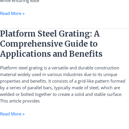
while ensuring ease
Read More »
Platform
Platform Steel Grating: A
Steel
Comprehensive Guide to
Grating:
A
Applications and Benefits
Comprehensive
Guide
Platform steel grating is a versatile and durable construction
to
material widely used in various industries due to its unique
Applications
properties and benefits. It consists of a grid-like pattern formed
and
by a series of parallel bars, typically made of steel, which are
Benefits
welded or bolted together to create a solid and stable surface.
This article provides
Read More »