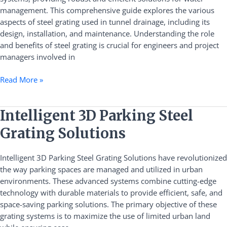
Comprehensive
management. This comprehensive guide explores the various
Guide
aspects of steel grating used in tunnel drainage, including its
design, installation, and maintenance. Understanding the role
and benefits of steel grating is crucial for engineers and project
managers involved in
Read More »
Intelligent
Intelligent 3D Parking Steel
3D
Grating Solutions
Parking
Steel
Intelligent 3D Parking Steel Grating Solutions have revolutionized
Grating
the way parking spaces are managed and utilized in urban
Solutions
environments. These advanced systems combine cutting-edge
technology with durable materials to provide efficient, safe, and
space-saving parking solutions. The primary objective of these
grating systems is to maximize the use of limited urban land