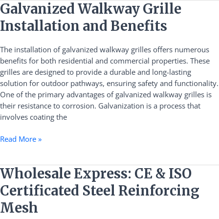
Galvanized
Galvanized Walkway Grille
Walkway
Installation and Benefits
Grille
Installation
The installation of galvanized walkway grilles offers numerous
and
benefits for both residential and commercial properties. These
Benefits
grilles are designed to provide a durable and long-lasting
solution for outdoor pathways, ensuring safety and functionality.
One of the primary advantages of galvanized walkway grilles is
their resistance to corrosion. Galvanization is a process that
involves coating the
Read More »
Wholesale
Wholesale Express: CE & ISO
Express:
Certificated Steel Reinforcing
CE
&
Mesh
ISO