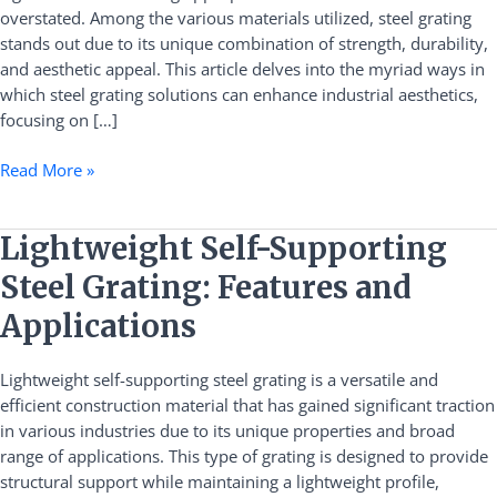
overstated. Among the various materials utilized, steel grating
Solutions
stands out due to its unique combination of strength, durability,
and aesthetic appeal. This article delves into the myriad ways in
which steel grating solutions can enhance industrial aesthetics,
focusing on […]
Read More »
Lightweight
Lightweight Self-Supporting
Self-
Steel Grating: Features and
Supporting
Steel
Applications
Grating:
Features
Lightweight self-supporting steel grating is a versatile and
and
efficient construction material that has gained significant traction
Applications
in various industries due to its unique properties and broad
range of applications. This type of grating is designed to provide
structural support while maintaining a lightweight profile,