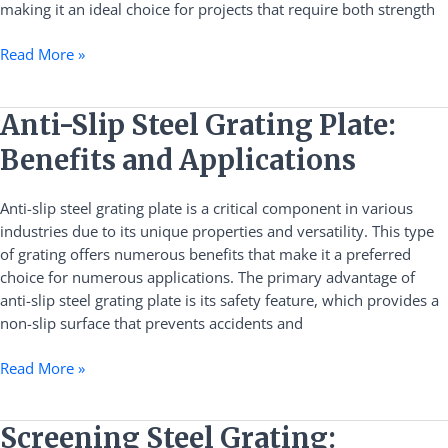
making it an ideal choice for projects that require both strength
Read More »
Anti-
Anti-Slip Steel Grating Plate:
Slip
Benefits and Applications
Steel
Grating
Anti-slip steel grating plate is a critical component in various
Plate:
industries due to its unique properties and versatility. This type
Benefits
of grating offers numerous benefits that make it a preferred
and
choice for numerous applications. The primary advantage of
Applications
anti-slip steel grating plate is its safety feature, which provides a
non-slip surface that prevents accidents and
Read More »
Screening
Screening Steel Grating: