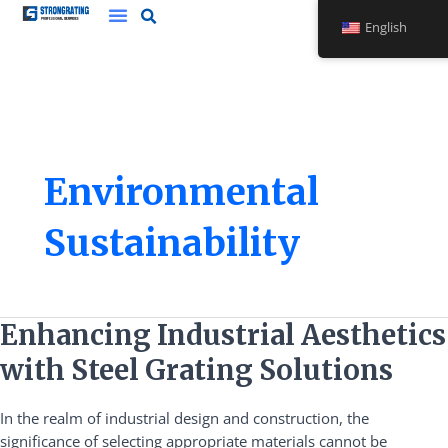
Skip
English
to
content
Environmental
Sustainability
Enhancing
Enhancing Industrial Aesthetics
Industrial
with Steel Grating Solutions
Aesthetics
with
In the realm of industrial design and construction, the
Steel
significance of selecting appropriate materials cannot be
Grating