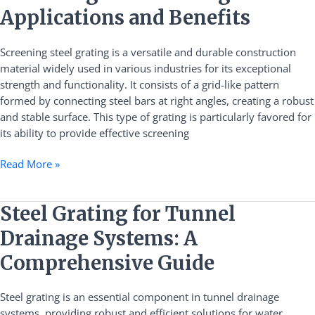
Steel
Applications and Benefits
Grating:
Applications
Screening steel grating is a versatile and durable construction
and
material widely used in various industries for its exceptional
Benefits
strength and functionality. It consists of a grid-like pattern
formed by connecting steel bars at right angles, creating a robust
and stable surface. This type of grating is particularly favored for
its ability to provide effective screening
Read More »
Steel
Steel Grating for Tunnel
Grating
Drainage Systems: A
for
Tunnel
Comprehensive Guide
Drainage
Systems:
Steel grating is an essential component in tunnel drainage
A
systems, providing robust and efficient solutions for water