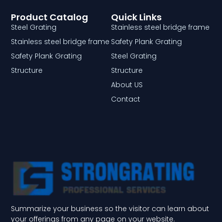
Product Catalog
Quick Links
Steel Grating
Stainless steel bridge frame
Stainless steel bridge frame
Safety Plank Grating
Safety Plank Grating
Steel Grating
Structure
Structure
About US
Contact
Summarize your business so the visitor can learn about
your offerings from any page on your website.