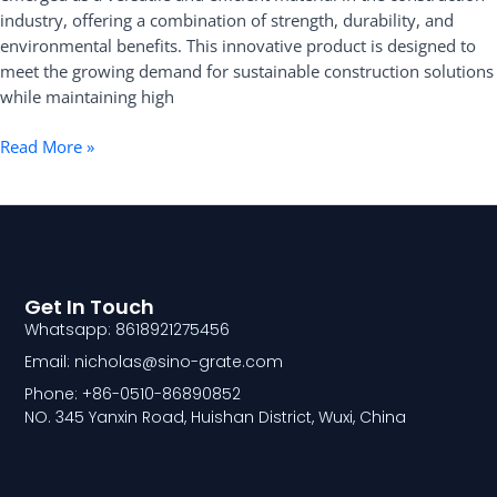
Applications
industry, offering a combination of strength, durability, and
in
environmental benefits. This innovative product is designed to
Construction
meet the growing demand for sustainable construction solutions
while maintaining high
Read More »
Get In Touch
Whatsapp: 8618921275456
Email: nicholas@sino-grate.com
Phone: +86-0510-86890852
NO. 345 Yanxin Road, Huishan District, Wuxi, China