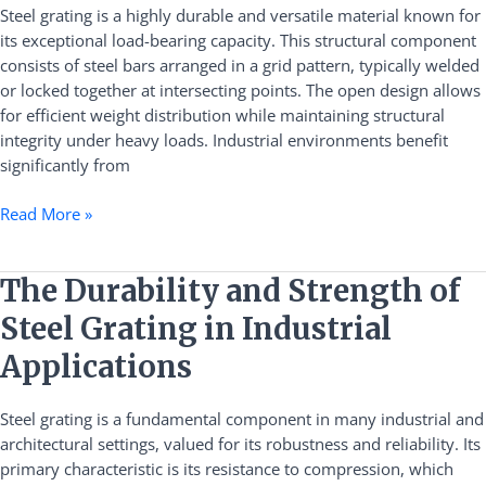
Capacity
Steel grating is a highly durable and versatile material known for
and
its exceptional load-bearing capacity. This structural component
Versatile
consists of steel bars arranged in a grid pattern, typically welded
Industrial
or locked together at intersecting points. The open design allows
Applications
for efficient weight distribution while maintaining structural
integrity under heavy loads. Industrial environments benefit
significantly from
Read More »
The
The Durability and Strength of
Durability
Steel Grating in Industrial
and
Strength
Applications
of
Steel
Steel grating is a fundamental component in many industrial and
Grating
architectural settings, valued for its robustness and reliability. Its
in
primary characteristic is its resistance to compression, which
Industrial