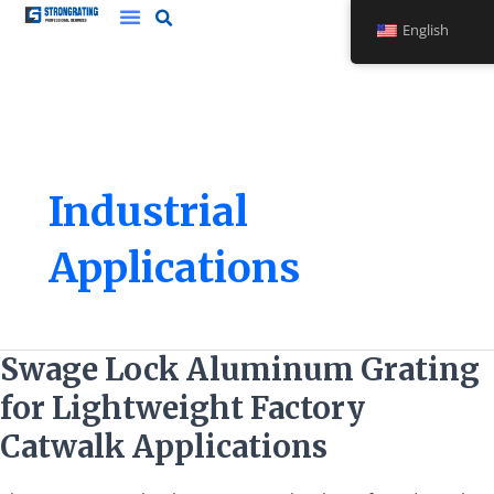
Skip
English
to
content
Industrial
Applications
Swage
Swage Lock Aluminum Grating
Lock
for Lightweight Factory
Aluminum
Grating
Catwalk Applications
for
Lightweight