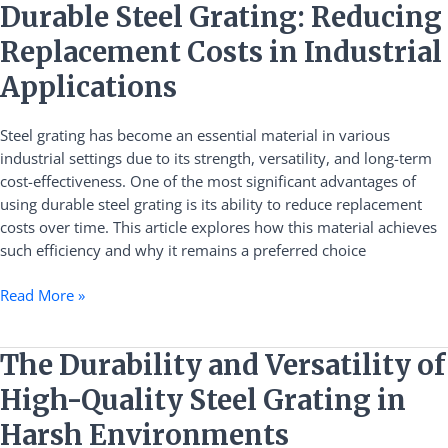
Durable
Durable Steel Grating: Reducing
Steel
Replacement Costs in Industrial
Grating:
Reducing
Applications
Replacement
Costs
Steel grating has become an essential material in various
in
industrial settings due to its strength, versatility, and long-term
Industrial
cost-effectiveness. One of the most significant advantages of
Applications
using durable steel grating is its ability to reduce replacement
costs over time. This article explores how this material achieves
such efficiency and why it remains a preferred choice
Read More »
The
The Durability and Versatility of
Durability
High-Quality Steel Grating in
and
Versatility
Harsh Environments