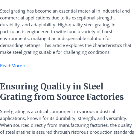
of
High-
Steel grating has become an essential material in industrial and
Quality
commercial applications due to its exceptional strength,
Steel
durability, and adaptability. High-quality steel grating, in
Grating
particular, is engineered to withstand a variety of harsh
in
environments, making it an indispensable solution for
Harsh
demanding settings. This article explores the characteristics that
Environments
make steel grating suitable for challenging conditions
Read More »
Ensuring
Ensuring Quality in Steel
Quality
Grating from Source Factories
in
Steel
Steel grating is a critical component in various industrial
Grating
applications, known for its durability, strength, and versatility.
from
When sourced directly from manufacturing factories, the quality
Source
of steel grating is assured through rigorous production standards
Factories