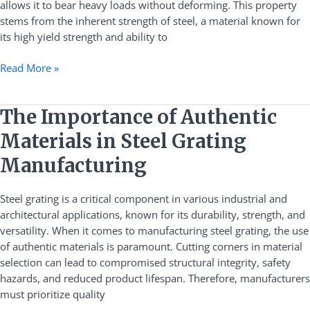
allows it to bear heavy loads without deforming. This property
Applications
stems from the inherent strength of steel, a material known for
its high yield strength and ability to
Read More »
The
The Importance of Authentic
Importance
Materials in Steel Grating
of
Authentic
Manufacturing
Materials
in
Steel grating is a critical component in various industrial and
Steel
architectural applications, known for its durability, strength, and
Grating
versatility. When it comes to manufacturing steel grating, the use
Manufacturing
of authentic materials is paramount. Cutting corners in material
selection can lead to compromised structural integrity, safety
hazards, and reduced product lifespan. Therefore, manufacturers
must prioritize quality