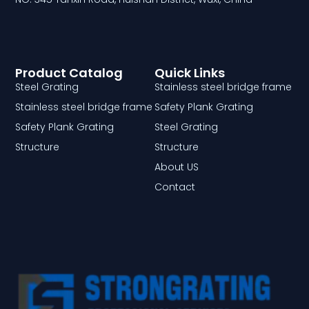
Product Catalog
Quick Links
Steel Grating
Stainless steel bridge frame
Stainless steel bridge frame
Safety Plank Grating
Safety Plank Grating
Steel Grating
Structure
Structure
About US
Contact