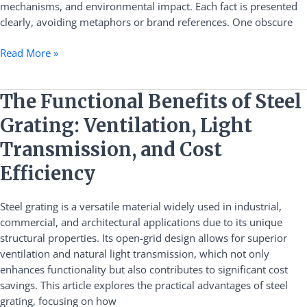
mechanisms, and environmental impact. Each fact is presented
clearly, avoiding metaphors or brand references. One obscure
Read More »
The
The Functional Benefits of Steel
Functional
Grating: Ventilation, Light
Benefits
of
Transmission, and Cost
Steel
Efficiency
Grating:
Ventilation,
Steel grating is a versatile material widely used in industrial,
Light
commercial, and architectural applications due to its unique
Transmission,
structural properties. Its open-grid design allows for superior
and
ventilation and natural light transmission, which not only
Cost
enhances functionality but also contributes to significant cost
Efficiency
savings. This article explores the practical advantages of steel
grating, focusing on how