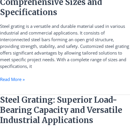
Comprehensive Sizes and
Grating:
Comprehensive
Specifications
Sizes
and
Steel grating is a versatile and durable material used in various
Specifications
industrial and commercial applications. It consists of
interconnected steel bars forming an open grid structure,
providing strength, stability, and safety. Customized steel grating
offers significant advantages by allowing tailored solutions to
meet specific project needs. With a complete range of sizes and
specifications, it
Read More »
Steel
Steel Grating: Superior Load-
Grating:
Bearing Capacity and Versatile
Superior
Load-
Industrial Applications
Bearing