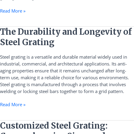
Read More »
The
The Durability and Longevity of
Durability
Steel Grating
and
Longevity
Steel grating is a versatile and durable material widely used in
of
industrial, commercial, and architectural applications. Its anti-
Steel
aging properties ensure that it remains unchanged after long-
Grating
term use, making it a reliable choice for various environments.
Steel grating is manufactured through a process that involves
welding or locking steel bars together to form a grid pattern.
Read More »
Customized
Customized Steel Grating:
Steel