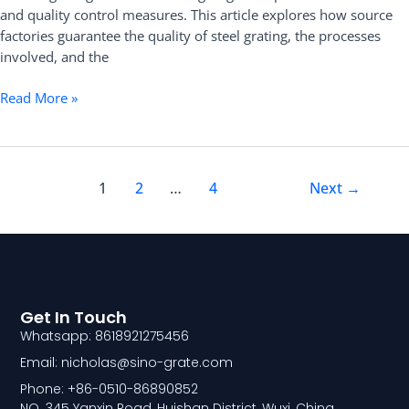
and quality control measures. This article explores how source
factories guarantee the quality of steel grating, the processes
involved, and the
Read More »
1
2
…
4
Next
→
Get In Touch
Whatsapp: 8618921275456
Email: nicholas@sino-grate.com
Phone: +86-0510-86890852
NO. 345 Yanxin Road, Huishan District, Wuxi, China