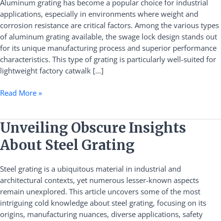
Aluminum grating has become a popular choice for industrial
Factory
applications, especially in environments where weight and
Catwalk
corrosion resistance are critical factors. Among the various types
Applications
of aluminum grating available, the swage lock design stands out
for its unique manufacturing process and superior performance
characteristics. This type of grating is particularly well-suited for
lightweight factory catwalk […]
Read More »
Unveiling
Unveiling Obscure Insights
Obscure
About Steel Grating
Insights
About
Steel grating is a ubiquitous material in industrial and
Steel
architectural contexts, yet numerous lesser-known aspects
Grating
remain unexplored. This article uncovers some of the most
intriguing cold knowledge about steel grating, focusing on its
origins, manufacturing nuances, diverse applications, safety