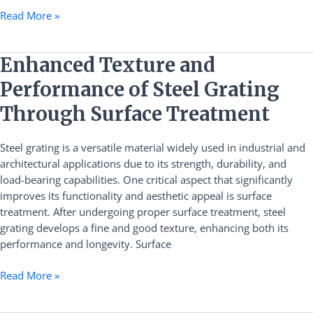
Read More »
Enhanced
Enhanced Texture and
Texture
Performance of Steel Grating
and
Performance
Through Surface Treatment
of
Steel
Steel grating is a versatile material widely used in industrial and
Grating
architectural applications due to its strength, durability, and
Through
load-bearing capabilities. One critical aspect that significantly
Surface
improves its functionality and aesthetic appeal is surface
Treatment
treatment. After undergoing proper surface treatment, steel
grating develops a fine and good texture, enhancing both its
performance and longevity. Surface
Read More »