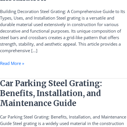
Guide
Building Decoration Steel Grating: A Comprehensive Guide to Its
to
Types, Uses, and Installation Steel grating is a versatile and
Its
durable material used extensively in construction for various
Types,
decorative and functional purposes. Its unique composition of
Uses,
steel bars and crossbars creates a grid-like pattern that offers
and
strength, stability, and aesthetic appeal. This article provides a
Installation
comprehensive […]
Read More »
Car
Car Parking Steel Grating:
Parking
Benefits, Installation, and
Steel
Grating:
Maintenance Guide
Benefits,
Installation,
Car Parking Steel Grating: Benefits, Installation, and Maintenance
and
Guide Steel grating is a widely used material in the construction
Maintenance