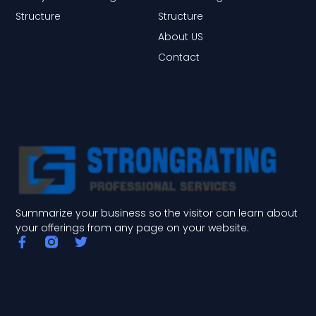
Structure
Structure
About US
Contact
Summarize your business so the visitor can learn about
your offerings from any page on your website.
F
T
a
w
c
i
e
t
b
t
o
e