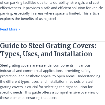
of car parking facilities due to its durability, strength, and cost-
Guide
effectiveness. It provides a safe and efficient solution for vehicle
parking, especially in areas where space is limited. This article
explores the benefits of using steel
Read More »
Guide
Guide to Steel Grating Covers:
to
Types, Uses, and Installation
Steel
Grating
Steel grating covers are essential components in various
Covers:
industrial and commercial applications, providing safety,
Types,
protection, and aesthetic appeal to open areas. Understanding
Uses,
the different types, uses, and installation methods of steel
and
grating covers is crucial for selecting the right solution for
Installation
specific needs. This guide offers a comprehensive overview of
these elements, ensuring that users