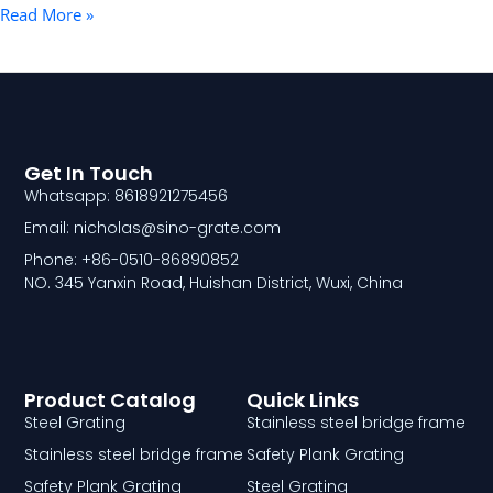
Read More »
Get In Touch
Whatsapp: 8618921275456
Email: nicholas@sino-grate.com
Phone: +86-0510-86890852
NO. 345 Yanxin Road, Huishan District, Wuxi, China
Product Catalog
Quick Links
Steel Grating
Stainless steel bridge frame
Stainless steel bridge frame
Safety Plank Grating
Safety Plank Grating
Steel Grating