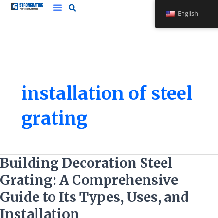
Skip
English
to
content
installation of steel
grating
Building
Building Decoration Steel
Decoration
Grating: A Comprehensive
Steel
Grating:
Guide to Its Types, Uses, and
A
Installation
Comprehensive