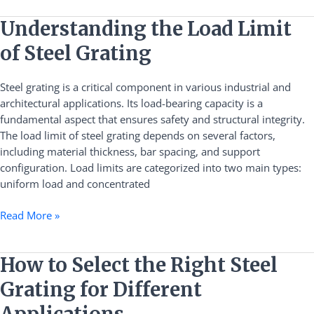
Understanding
Understanding the Load Limit
the
of Steel Grating
Load
Limit
Steel grating is a critical component in various industrial and
of
architectural applications. Its load-bearing capacity is a
Steel
fundamental aspect that ensures safety and structural integrity.
Grating
The load limit of steel grating depends on several factors,
including material thickness, bar spacing, and support
configuration. Load limits are categorized into two main types:
uniform load and concentrated
Read More »
How
How to Select the Right Steel
to
Grating for Different
Select
the
Applications