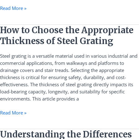
Read More »
How
How to Choose the Appropriate
to
Thickness of Steel Grating
Choose
the
Steel grating is a versatile material used in various industrial and
Appropriate
commercial applications, from walkways and platforms to
Thickness
drainage covers and stair treads. Selecting the appropriate
of
thickness is critical for ensuring safety, durability, and cost-
Steel
effectiveness. The thickness of steel grating directly impacts its
Grating
load-bearing capacity, longevity, and suitability for specific
environments. This article provides a
Read More »
Understanding
Understanding the Differences