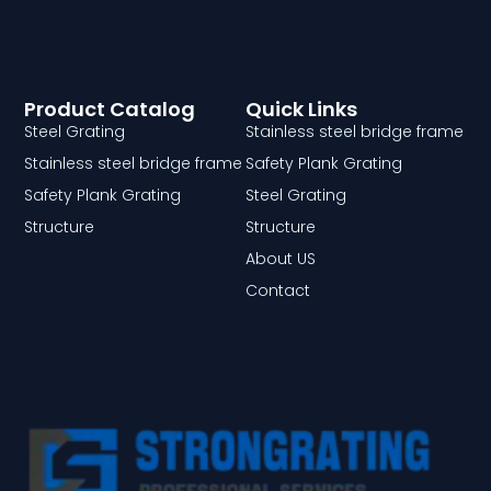
Product Catalog
Quick Links
Steel Grating
Stainless steel bridge frame
Stainless steel bridge frame
Safety Plank Grating
Safety Plank Grating
Steel Grating
Structure
Structure
About US
Contact