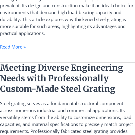
Heavy
prevalent. Its design and construction make it an ideal choice for
Equipment
environments that demand high load-bearing capacity and
Areas
durability. This article explores why thickened steel grating is
more suitable for such areas, highlighting its advantages and
practical applications.
Read More »
Meeting
Meeting Diverse Engineering
Diverse
Needs with Professionally
Engineering
Needs
Custom-Made Steel Grating
with
Professionally
Steel grating serves as a fundamental structural component
Custom-
across numerous industrial and commercial applications. Its
Made
versatility stems from the ability to customize dimensions, load
Steel
capacities, and material specifications to precisely match project
Grating
requirements. Professionally fabricated steel grating provides