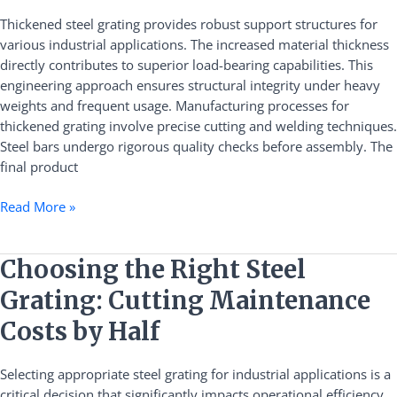
Steel
Thickened steel grating provides robust support structures for
Grating
various industrial applications. The increased material thickness
directly contributes to superior load-bearing capabilities. This
engineering approach ensures structural integrity under heavy
weights and frequent usage. Manufacturing processes for
thickened grating involve precise cutting and welding techniques.
Steel bars undergo rigorous quality checks before assembly. The
final product
Read More »
Choosing
Choosing the Right Steel
the
Grating: Cutting Maintenance
Right
Steel
Costs by Half
Grating:
Cutting
Selecting appropriate steel grating for industrial applications is a
Maintenance
critical decision that significantly impacts operational efficiency