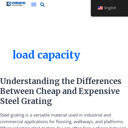
Skip
English
to
content
load capacity
Understanding
Understanding the Differences
the
Between Cheap and Expensive
Differences
Between
Steel Grating
Cheap
and
Steel grating is a versatile material used in industrial and
Expensive
commercial applications for flooring, walkways, and platforms.
Steel