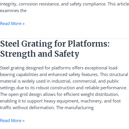
Grating
integrity, corrosion resistance, and safety compliance. This article
examines the
Read More »
Steel
Steel Grating for Platforms:
Grating
Strength and Safety
for
Platforms:
Steel grating designed for platforms offers exceptional load-
Strength
bearing capabilities and enhanced safety features. This structural
and
material is widely used in industrial, commercial, and public
Safety
settings due to its robust construction and reliable performance.
The open-grid design allows for efficient weight distribution,
enabling it to support heavy equipment, machinery, and foot
traffic without deformation. The manufacturing
Read More »