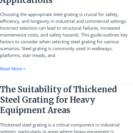
Right
Steel
Choosing the appropriate steel grating is crucial for safety,
Grating
efficiency, and longevity in industrial and commercial settings.
for
Incorrect selection can lead to structural failures, increased
Different
maintenance costs, and safety hazards. This guide outlines key
Applications
factors to consider when selecting steel grating for various
scenarios. Steel grating is commonly used in walkways,
platforms, stair treads, and
Read More »
The
The Suitability of Thickened
Suitability
Steel Grating for Heavy
of
Thickened
Equipment Areas
Steel
Grating
Thickened steel grating is a critical component in industrial
for
settings, particularly in areas where heavy equipment is