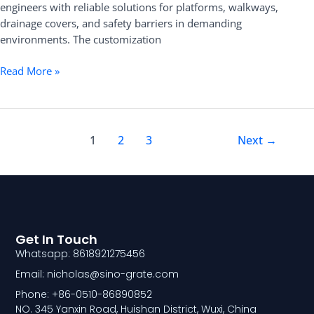
engineers with reliable solutions for platforms, walkways,
drainage covers, and safety barriers in demanding
environments. The customization
Read More »
1
2
3
Next
→
Get In Touch
Whatsapp: 8618921275456
Email: nicholas@sino-grate.com
Phone: +86-0510-86890852
NO. 345 Yanxin Road, Huishan District, Wuxi, China