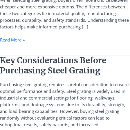
When selecting steel grating, buyers often face a choice between
Grating
cheaper and more expensive options. The differences between
these two categories lie in material quality, manufacturing
processes, durability, and safety standards. Understanding these
factors helps make informed purchasing […]
Read More »
Key
Key Considerations Before
Considerations
Purchasing Steel Grating
Before
Purchasing
Purchasing steel grating requires careful consideration to ensure
Steel
optimal performance and safety. Steel grating is widely used in
Grating
industrial and commercial settings for flooring, walkways,
platforms, and drainage systems due to its durability, strength,
and load-bearing capabilities. However, buying steel grating
randomly without evaluating critical factors can lead to
suboptimal results, safety hazards, and increased