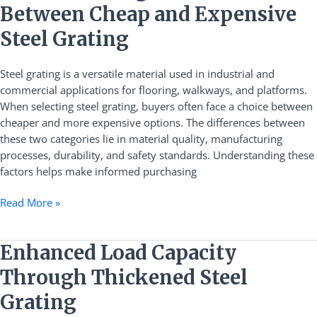
the
Between Cheap and Expensive
Differences
Between
Steel Grating
Cheap
and
Steel grating is a versatile material used in industrial and
Expensive
commercial applications for flooring, walkways, and platforms.
Steel
When selecting steel grating, buyers often face a choice between
Grating
cheaper and more expensive options. The differences between
these two categories lie in material quality, manufacturing
processes, durability, and safety standards. Understanding these
factors helps make informed purchasing
Read More »
Enhanced
Enhanced Load Capacity
Load
Through Thickened Steel
Capacity
Through
Grating
Thickened