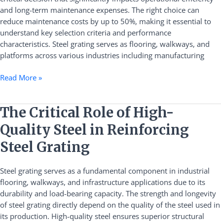
Costs
and long-term maintenance expenses. The right choice can
by
reduce maintenance costs by up to 50%, making it essential to
Half
understand key selection criteria and performance
characteristics. Steel grating serves as flooring, walkways, and
platforms across various industries including manufacturing
Read More »
The
The Critical Role of High-
Critical
Quality Steel in Reinforcing
Role
of
Steel Grating
High-
Quality
Steel grating serves as a fundamental component in industrial
Steel
flooring, walkways, and infrastructure applications due to its
in
durability and load-bearing capacity. The strength and longevity
Reinforcing
of steel grating directly depend on the quality of the steel used in
Steel
its production. High-quality steel ensures superior structural