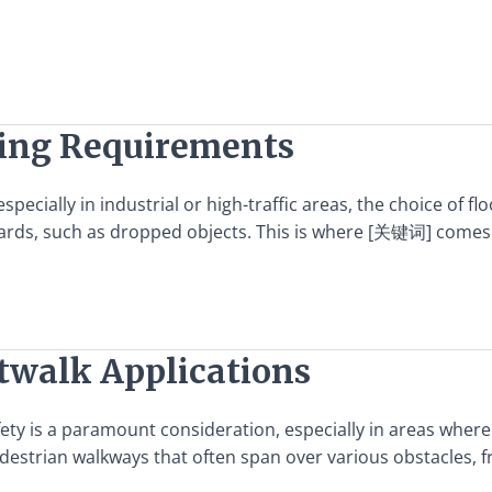
ting Requirements
ecially in industrial or high-traffic areas, the choice of fl
ards, such as dropped objects. This is where [关键词] comes in
atwalk Applications
fety is a paramount consideration, especially in areas where
destrian walkways that often span over various obstacles, fr