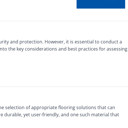
rity and protection. However, it is essential to conduct a
into the key considerations and best practices for assessing
he selection of appropriate flooring solutions that can
e durable, yet user-friendly, and one such material that