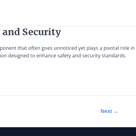
y and Security
onent that often goes unnoticed yet plays a pivotal role in
ution designed to enhance safety and security standards.
Next
→