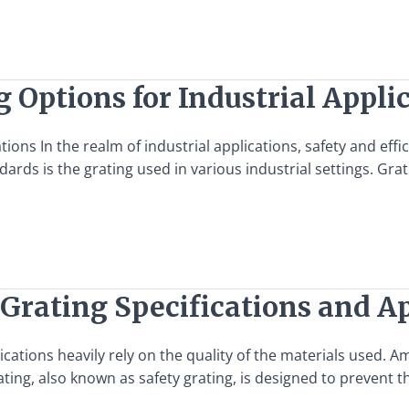
 Options for Industrial Appli
tions In the realm of industrial applications, safety and ef
dards is the grating used in various industrial settings. Gra
 Grating Specifications and A
lications heavily rely on the quality of the materials used. A
ting, also known as safety grating, is designed to prevent 