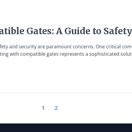
tible Gates: A Guide to Safet
afety and security are paramount concerns. One critical comp
grating with compatible gates represents a sophisticated sol
1
2