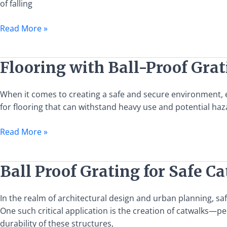
of falling
Solutions
Read More »
Flooring
Flooring with Ball-Proof Gra
with
Ball-
When it comes to creating a safe and secure environment, esp
Proof
for flooring that can withstand heavy use and potential haz
Grating
Requirements
Read More »
Ball
Ball Proof Grating for Safe C
Proof
Grating
In the realm of architectural design and urban planning, sa
for
One such critical application is the creation of catwalks—pe
Safe
durability of these structures,