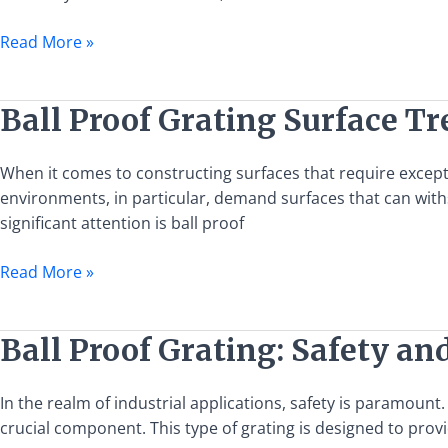
Catwalk
Applications
Read More »
Ball
Ball Proof Grating Surface T
Proof
Grating
When it comes to constructing surfaces that require exceptio
Surface
environments, in particular, demand surfaces that can wit
Treatment
significant attention is ball proof
Options
Read More »
Ball
Ball Proof Grating: Safety an
Proof
Grating:
In the realm of industrial applications, safety is paramount
Safety
crucial component. This type of grating is designed to pro
and