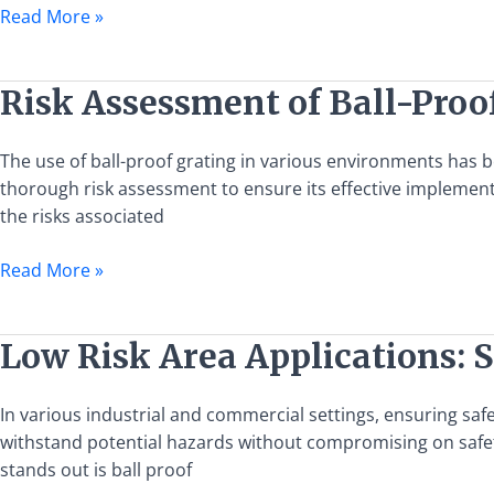
Grating
Read More »
Specifications
and
Applications
Risk
Risk Assessment of Ball-Proo
Assessment
of
The use of ball-proof grating in various environments has be
Ball-
thorough risk assessment to ensure its effective implementa
Proof
the risks associated
Grating
Usage
Read More »
Low
Low Risk Area Applications: S
Risk
Area
In various industrial and commercial settings, ensuring safet
Applications:
withstand potential hazards without compromising on safety.
Selecting
stands out is ball proof
Ball