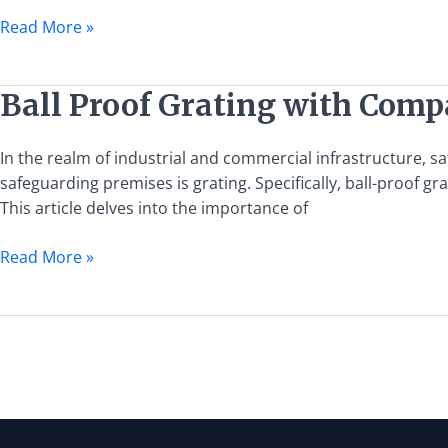
Proof
Read More »
Grating
Ball
Ball Proof Grating with Compa
Proof
Grating
In the realm of industrial and commercial infrastructure, s
with
safeguarding premises is grating. Specifically, ball-proof 
Compatible
This article delves into the importance of
Gates:
A
Read More »
Guide
to
Safety
and
Security