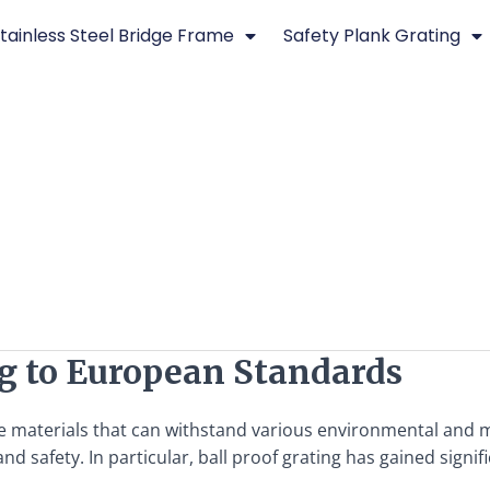
tainless Steel Bridge Frame
Safety Plank Grating
g to European Standards
e materials that can withstand various environmental and m
d safety. In particular, ball proof grating has gained signifi