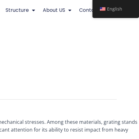
English
Structure
About US
Contact
echanical stresses. Among these materials, grating stands
cant attention for its ability to resist impact from heavy