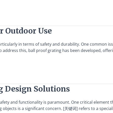
or Outdoor Use
icularly in terms of safety and durability. One common issu
o address this, ball proof grating has been developed, offer
g Design Solutions
 safety and functionality is paramount. One critical element 
ng objects is a significant concern. [关键词] refers to a specia