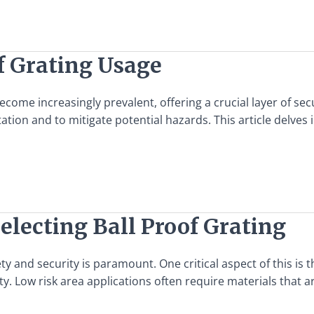
f Grating Usage
come increasingly prevalent, offering a crucial layer of secu
tion and to mitigate potential hazards. This article delves 
electing Ball Proof Grating
y and security is paramount. One critical aspect of this is t
 Low risk area applications often require materials that ar