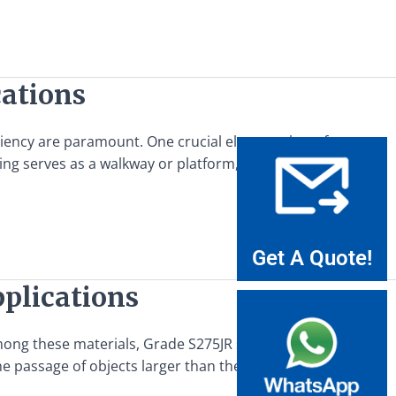
cations
ficiency are paramount. One crucial element that often goes
ting serves as a walkway or platform, providing access to
Get A Quote!
pplications
mong these materials, Grade S275JR steel balls are a critical
the passage of objects larger than the openings between