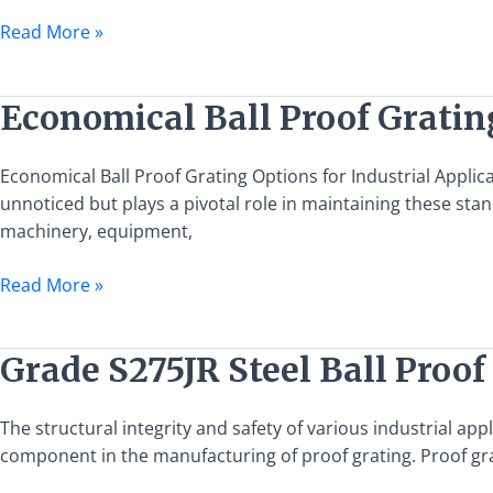
Coordination
Read More »
with
Ladders
for
Economical
Economical Ball Proof Grating
Industrial
Ball
Applications
Proof
Economical Ball Proof Grating Options for Industrial Applica
Grating
unnoticed but plays a pivotal role in maintaining these stan
Options
machinery, equipment,
for
Industrial
Read More »
Applications
Grade
Grade S275JR Steel Ball Proof
S275JR
Steel
The structural integrity and safety of various industrial app
Ball
component in the manufacturing of proof grating. Proof gra
Proof