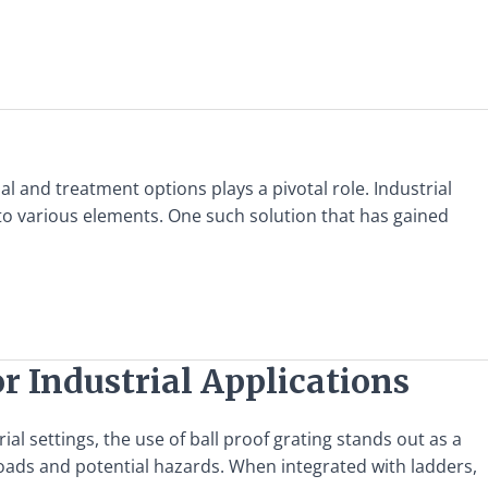
l and treatment options plays a pivotal role. Industrial
to various elements. One such solution that has gained
r Industrial Applications
l settings, the use of ball proof grating stands out as a
loads and potential hazards. When integrated with ladders,