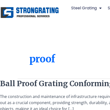
Skip
Steel Grating
S
to
content
proof
Ball
Ball Proof Grating Conformin
Proof
Grating
The construction and maintenance of infrastructure requir
Conforming
out as a crucial component, providing strength, durability, an
to
objects, making it an ideal choice for […]