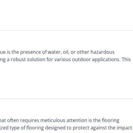
e is the presence of water, oil, or other hazardous
ing a robust solution for various outdoor applications. This
that often requires meticulous attention is the flooring
lized type of flooring designed to protect against the impact