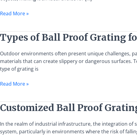
European
Standards
Read More »
Types
Types of Ball Proof Grating f
of
Ball
Outdoor environments often present unique challenges, part
Proof
materials that can create slippery or dangerous surfaces. T
Grating
type of grating is
for
Outdoor
Read More »
Use
Customized
Customized Ball Proof Gratin
Ball
Proof
In the realm of industrial infrastructure, the integration of
Grating
system, particularly in environments where the risk of falli
Design