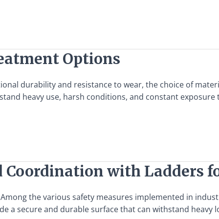
reatment Options
nal durability and resistance to wear, the choice of materia
hstand heavy use, harsh conditions, and constant exposure 
d Coordination with Ladders fo
. Among the various safety measures implemented in industria
vide a secure and durable surface that can withstand heavy 