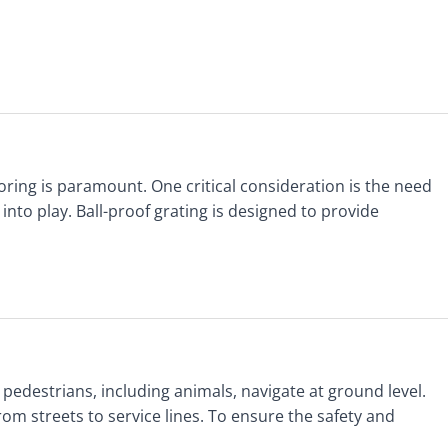
ooring is paramount. One critical consideration is the need
to play. Ball-proof grating is designed to provide
 pedestrians, including animals, navigate at ground level.
om streets to service lines. To ensure the safety and