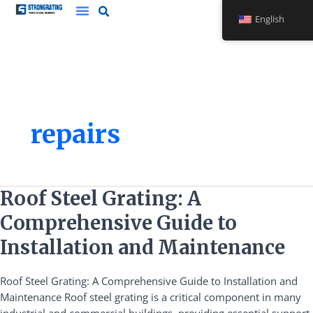
Skip
English
to
content
repairs
Roof
Roof Steel Grating: A
Steel
Comprehensive Guide to
Grating:
A
Installation and Maintenance
Comprehensive
Guide
Roof Steel Grating: A Comprehensive Guide to Installation and
to
Maintenance Roof steel grating is a critical component in many
Installation