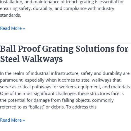
installation, and maintenance of trench grating is essential for
ensuring safety, durability, and compliance with industry
standards.
Read More »
Ball
Ball Proof Grating Solutions for
Proof
Steel Walkways
Grating
Solutions
In the realm of industrial infrastructure, safety and durability are
for
paramount, especially when it comes to steel walkways that
Steel
serve as critical pathways for workers, equipment, and materials.
Walkways
One of the most significant challenges these structures face is
the potential for damage from falling objects, commonly
referred to as “ballast” or debris. To address this
Read More »