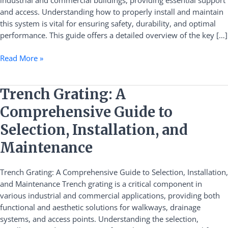
industrial and commercial buildings, providing essential support
and
and access. Understanding how to properly install and maintain
Maintenance
this system is vital for ensuring safety, durability, and optimal
performance. This guide offers a detailed overview of the key […]
Read More »
Trench
Trench Grating: A
Grating:
Comprehensive Guide to
A
Comprehensive
Selection, Installation, and
Guide
Maintenance
to
Selection,
Trench Grating: A Comprehensive Guide to Selection, Installation,
Installation,
and Maintenance Trench grating is a critical component in
and
various industrial and commercial applications, providing both
Maintenance
functional and aesthetic solutions for walkways, drainage
systems, and access points. Understanding the selection,