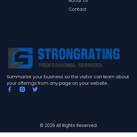
About US
Contact
Summarize your business so the visitor can learn about
your offerings from any page on your website.
F
T
a
w
c
i
e
t
b
t
o
e
o
r
© 2026 All Rights Reserved.
k
-