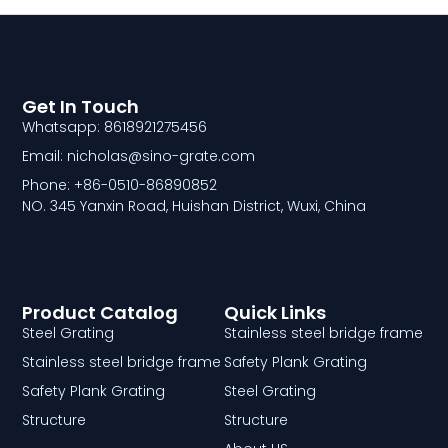
Get In Touch
Whatsapp: 8618921275456
Email: nicholas@sino-grate.com
Phone: +86-0510-86890852
NO. 345 Yanxin Road, Huishan District, Wuxi, China
Product Catalog
Quick Links
Steel Grating
Stainless steel bridge frame
Stainless steel bridge frame
Safety Plank Grating
Safety Plank Grating
Steel Grating
Structure
Structure