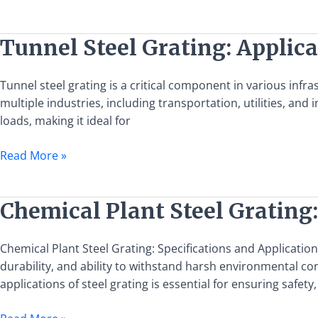
Applications
Tunnel
Tunnel Steel Grating: Applica
Steel
Grating:
Tunnel steel grating is a critical component in various infra
Applications,
multiple industries, including transportation, utilities, and in
Benefits,
loads, making it ideal for
and
Installation
Read More »
Guide
Chemical
Chemical Plant Steel Grating:
Plant
Steel
Chemical Plant Steel Grating: Specifications and Application
Grating:
durability, and ability to withstand harsh environmental con
Specifications
applications of steel grating is essential for ensuring safety,
and
Applications