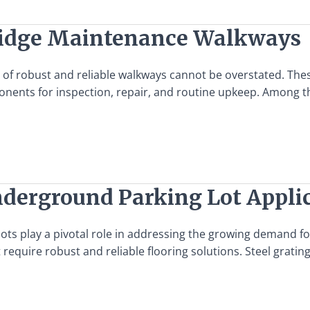
 Bridge Maintenance Walkways
e of robust and reliable walkways cannot be overstated. The
mponents for inspection, repair, and routine upkeep. Among 
Underground Parking Lot Appli
lots play a pivotal role in addressing the growing demand f
at require robust and reliable flooring solutions. Steel grat