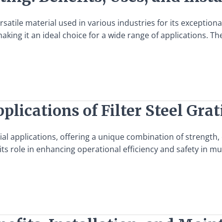
rsatile material used in various industries for its exception
king it an ideal choice for a wide range of applications. The
plications of Filter Steel Gra
rial applications, offering a unique combination of strength, d
g its role in enhancing operational efficiency and safety in mu