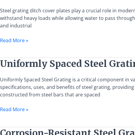
Steel
Grating
Steel grating ditch cover plates play a crucial role in mo
in
withstand heavy loads while allowing water to pass through 
Ditch
and industrial
Cover
Read More »
Plates
for
Efficient
Uniformly
Uniformly Spaced Steel Gratin
Drainage
Spaced
and
Steel
Blockage
Uniformly Spaced Steel Grating is a critical component in var
Grating:
Prevention
specifications, uses, and benefits of steel grating, providi
Specifications,
constructed from steel bars that are spaced
Uses,
and
Read More »
Benefits
Corrosion-
Corrosion-Resistant Steel Gra