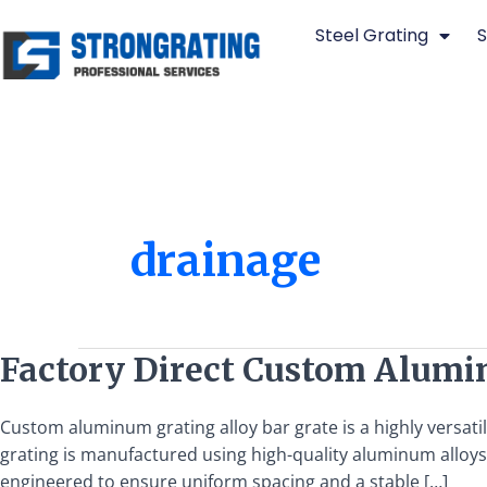
Skip
Steel Grating
S
to
content
drainage
Factory
Factory Direct Custom Alumi
Direct
Custom
Custom aluminum grating alloy bar grate is a highly versati
Aluminum
grating is manufactured using high-quality aluminum alloys,
Grating
engineered to ensure uniform spacing and a stable […]