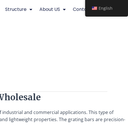
English
Structure
About US
Contact
Wholesale
f industrial and commercial applications. This type of
and lightweight properties. The grating bars are precision-