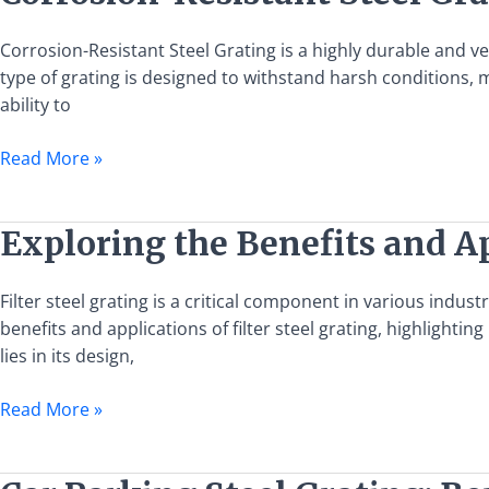
Resistant
Steel
Corrosion-Resistant Steel Grating is a highly durable and ve
Grating:
type of grating is designed to withstand harsh conditions, ma
Benefits,
ability to
Uses,
and
Read More »
Installation
Guide
Exploring
Exploring the Benefits and Ap
the
Benefits
Filter steel grating is a critical component in various indust
and
benefits and applications of filter steel grating, highlightin
Applications
lies in its design,
of
Filter
Read More »
Steel
Grating
Car