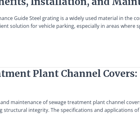
nefits, Installation, and Mai
ance Guide Steel grating is a widely used material in the cons
ient solution for vehicle parking, especially in areas where sp
atment Plant Channel Covers: 
n and maintenance of sewage treatment plant channel covers
 structural integrity. The specifications and applications of 