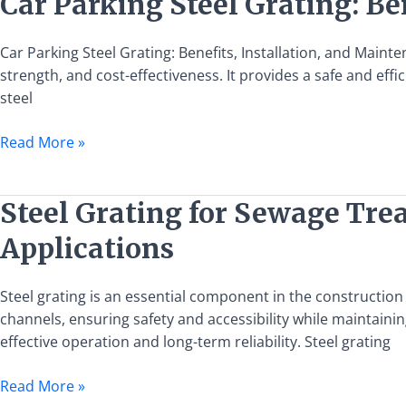
Car Parking Steel Grating: Be
Parking
Steel
Car Parking Steel Grating: Benefits, Installation, and Mainten
Grating:
strength, and cost-effectiveness. It provides a safe and effic
Benefits,
steel
Installation,
and
Read More »
Maintenance
Guide
Steel
Steel Grating for Sewage Tre
Grating
Applications
for
Sewage
Treatment
Steel grating is an essential component in the constructio
Plant
channels, ensuring safety and accessibility while maintaining
Channel
effective operation and long-term reliability. Steel grating
Covers:
Read More »
Specifications