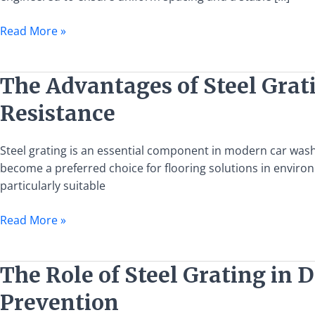
Alloy
Bar
Read More »
Grate
Wholesale
The
The Advantages of Steel Grati
Advantages
Resistance
of
Steel
Grating
Steel grating is an essential component in modern car wash fa
in
become a preferred choice for flooring solutions in enviro
Car
particularly suitable
Wash
Read More »
Facilities:
Efficient
Drainage
The
The Role of Steel Grating in 
and
Role
Oil
Prevention
of
Resistance