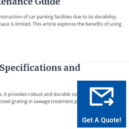
ntenance Guide
truction of car parking facilities due to its durability,
ace is limited. This article explores the benefits of using
Specifications and
. It provides robust and durable solutions for covering
steel grating in sewage treatment plants are critical for
Get A Quote!