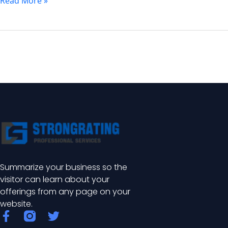
Read More »
Summarize your business so the
visitor can learn about your
offerings from any page on your
website.
F
T
a
w