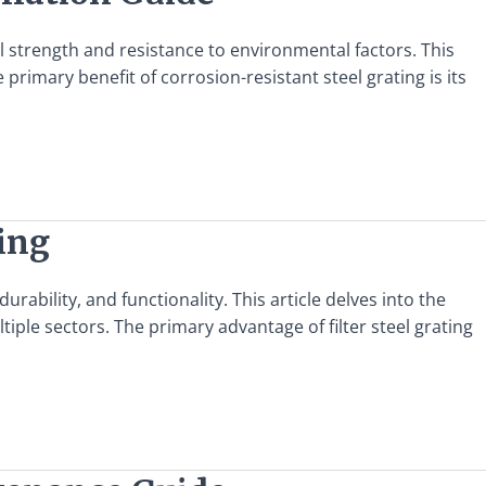
al strength and resistance to environmental factors. This
 primary benefit of corrosion-resistant steel grating is its
ting
urability, and functionality. This article delves into the
ltiple sectors. The primary advantage of filter steel grating