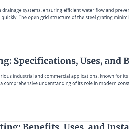
dern drainage systems, ensuring efficient water flow and pr
quickly. The open grid structure of the steel grating minimi
g: Specifications, Uses, and 
ious industrial and commercial applications, known for its du
ng a comprehensive understanding of its role in modern constr
ting: Benefits, Uses, and Inst