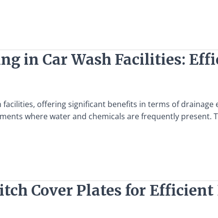
ng in Car Wash Facilities: Eff
cilities, offering significant benefits in terms of drainage e
nments where water and chemicals are frequently present. T
Ditch Cover Plates for Efficie