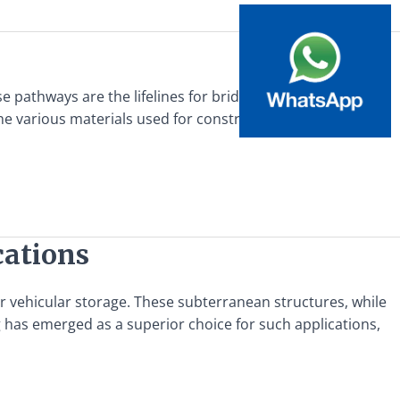
se pathways are the lifelines for bridge maintenance
the various materials used for constructing such walkways,
cations
or vehicular storage. These subterranean structures, while
ing has emerged as a superior choice for such applications,