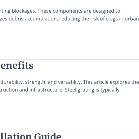
eventing blockages. These components are designed to
zes debris accumulation, reducing the risk of clogs in urban
Benefits
rability, strength, and versatility. This article explores the
uction and infrastructure. Steel grating is typically
allation Guide