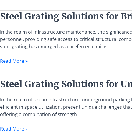
and
Applications
Steel
Steel Grating Solutions for
Grating
Solutions
In the realm of infrastructure maintenance, the significanc
for
personnel, providing safe access to critical structural co
Bridge
steel grating has emerged as a preferred choice
Maintenance
Walkways
Read More »
Steel
Steel Grating Solutions for 
Grating
Solutions
In the realm of urban infrastructure, underground parking 
for
efficient in space utilization, present unique challenges th
Underground
offering a combination of strength,
Parking
Lot
Read More »