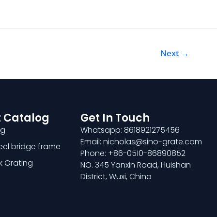
Next
→
 Catalog
Get In Touch
ng
Whatsapp: 8618921275456
Email: nicholas@sino-grate.com
teel bridge frame
Phone: +86-0510-86890852
k Grating
NO. 345 Yanxin Road, Huishan
District, Wuxi, China