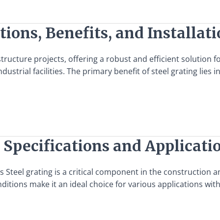
tions, Benefits, and Installat
structure projects, offering a robust and efficient solution 
dustrial facilities. The primary benefit of steel grating lies i
 Specifications and Applicati
s Steel grating is a critical component in the construction 
ditions make it an ideal choice for various applications with