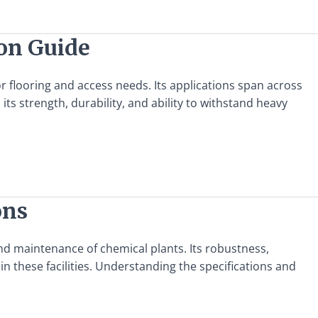
ion Guide
for flooring and access needs. Its applications span across
n its strength, durability, and ability to withstand heavy
ons
and maintenance of chemical plants. Its robustness,
in these facilities. Understanding the specifications and