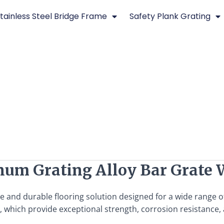
tainless Steel Bridge Frame
Safety Plank Grating
num Grating Alloy Bar Grate 
le and durable flooring solution designed for a wide range o
 which provide exceptional strength, corrosion resistance, 