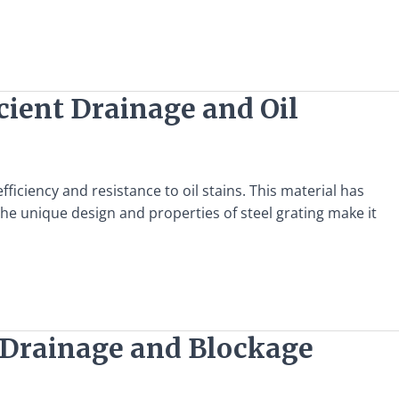
icient Drainage and Oil
fficiency and resistance to oil stains. This material has
he unique design and properties of steel grating make it
nt Drainage and Blockage