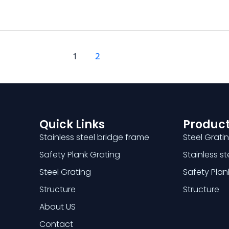
1
2
Quick Links
Product
Stainless steel bridge frame
Steel Grati
Safety Plank Grating
Stainless s
Steel Grating
Safety Plan
Structure
Structure
About US
Contact