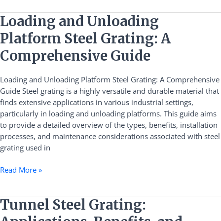
Loading
Loading and Unloading
and
Platform Steel Grating: A
Unloading
Platform
Comprehensive Guide
Steel
Grating:
Loading and Unloading Platform Steel Grating: A Comprehensive
A
Guide Steel grating is a highly versatile and durable material that
Comprehensive
finds extensive applications in various industrial settings,
Guide
particularly in loading and unloading platforms. This guide aims
to provide a detailed overview of the types, benefits, installation
processes, and maintenance considerations associated with steel
grating used in
Read More »
Tunnel
Tunnel Steel Grating:
Steel