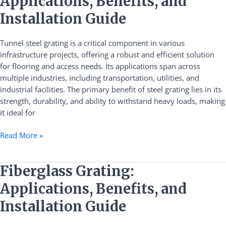
Applications, Benefits, and
Grating:
Applications,
Installation Guide
Benefits,
and
Tunnel steel grating is a critical component in various
Installation
infrastructure projects, offering a robust and efficient solution
Guide
for flooring and access needs. Its applications span across
multiple industries, including transportation, utilities, and
industrial facilities. The primary benefit of steel grating lies in its
strength, durability, and ability to withstand heavy loads, making
it ideal for
Read More »
Fiberglass
Fiberglass Grating:
Grating:
Applications, Benefits, and
Applications,
Benefits,
Installation Guide
and
Installation