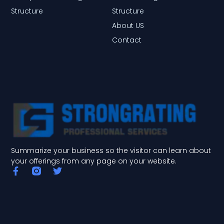
Structure
Structure
About US
Contact
Summarize your business so the visitor can learn about
your offerings from any page on your website.
F
T
a
w
c
i
e
t
b
t
o
e