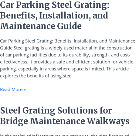
Car
Car Parking Steel Grating:
Parking
Benefits, Installation, and
Steel
Grating:
Maintenance Guide
Benefits,
Installation,
Car Parking Steel Grating: Benefits, Installation, and Maintenance
and
Guide Steel grating is a widely used material in the construction
Maintenance
of car parking facilities due to its durability, strength, and cost-
Guide
effectiveness. It provides a safe and efficient solution for vehicle
parking, especially in areas where space is limited. This article
explores the benefits of using steel
Read More »
Steel
Steel Grating Solutions for
Grating
Bridge Maintenance Walkways
Solutions
for
In the realm of infrastructure maintenance, the significance of