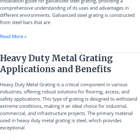
installation guide for galvanized steel grating, providing a
comprehensive understanding of its uses and advantages in
different environments. Galvanized steel grating is constructed
from steel bars that are
Read More »
Heavy
Heavy Duty Metal Grating
Duty
Applications and Benefits
Metal
Grating
Heavy Duty Metal Grating is a critical component in various
Applications
industries, offering robust solutions for flooring, access, and
and
safety applications. This type of grating is designed to withstand
Benefits
extreme conditions, making it an ideal choice for industrial,
commercial, and infrastructure projects. The primary material
used in heavy duty metal grating is steel, which provides
exceptional