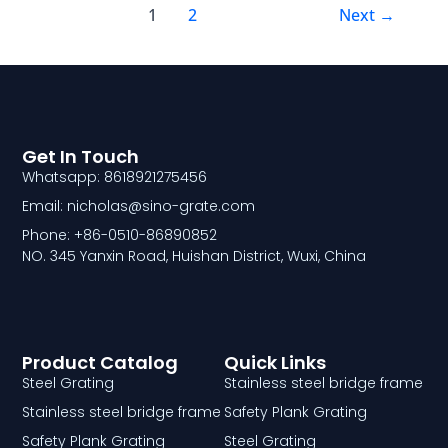
1
2
Next
→
Get In Touch
Whatsapp: 8618921275456
Email: nicholas@sino-grate.com
Phone: +86-0510-86890852
NO. 345 Yanxin Road, Huishan District, Wuxi, China
Product Catalog
Quick Links
Steel Grating
Stainless steel bridge frame
Stainless steel bridge frame
Safety Plank Grating
Safety Plank Grating
Steel Grating