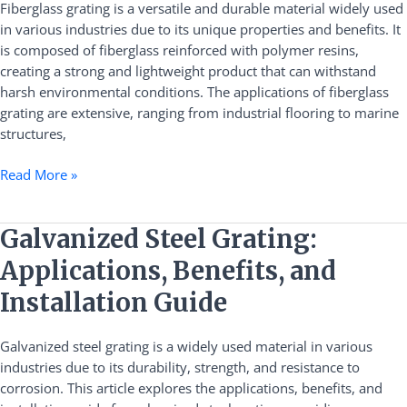
Fiberglass grating is a versatile and durable material widely used
Guide
in various industries due to its unique properties and benefits. It
is composed of fiberglass reinforced with polymer resins,
creating a strong and lightweight product that can withstand
harsh environmental conditions. The applications of fiberglass
grating are extensive, ranging from industrial flooring to marine
structures,
Read More »
Galvanized
Galvanized Steel Grating:
Steel
Applications, Benefits, and
Grating:
Applications,
Installation Guide
Benefits,
and
Galvanized steel grating is a widely used material in various
Installation
industries due to its durability, strength, and resistance to
Guide
corrosion. This article explores the applications, benefits, and