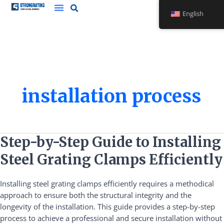
Skip
English
to
content
installation process
Step-
Step-by-Step Guide to Installing
by-
Steel Grating Clamps Efficiently
Step
Guide
Installing steel grating clamps efficiently requires a methodical
to
approach to ensure both the structural integrity and the
Installing
longevity of the installation. This guide provides a step-by-step
Steel
process to achieve a professional and secure installation without
Grating