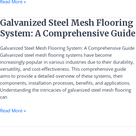
Read More »
Galvanized
Galvanized Steel Mesh Flooring
Steel
System: A Comprehensive Guide
Mesh
Flooring
Galvanized Steel Mesh Flooring System: A Comprehensive Guide
System:
Galvanized steel mesh flooring systems have become
A
increasingly popular in various industries due to their durability,
Comprehensive
versatility, and cost-effectiveness. This comprehensive guide
Guide
aims to provide a detailed overview of these systems, their
components, installation processes, benefits, and applications.
Understanding the intricacies of galvanized steel mesh flooring
can
Read More »