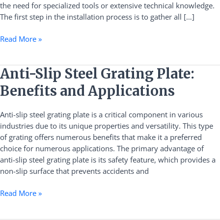
the need for specialized tools or extensive technical knowledge.
Clamps
The first step in the installation process is to gather all […]
Efficiently
Read More »
Anti-
Anti-Slip Steel Grating Plate:
Slip
Benefits and Applications
Steel
Grating
Anti-slip steel grating plate is a critical component in various
Plate:
industries due to its unique properties and versatility. This type
Benefits
of grating offers numerous benefits that make it a preferred
and
choice for numerous applications. The primary advantage of
Applications
anti-slip steel grating plate is its safety feature, which provides a
non-slip surface that prevents accidents and
Read More »