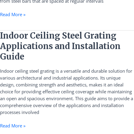
from steel bars that are spaced at regular intervals
Read More »
Indoor
Indoor Ceiling Steel Grating
Ceiling
Applications and Installation
Steel
Grating
Guide
Applications
and
Indoor ceiling steel grating is a versatile and durable solution for
Installation
various architectural and industrial applications. Its unique
Guide
design, combining strength and aesthetics, makes it an ideal
choice for providing effective ceiling coverage while maintaining
an open and spacious environment. This guide aims to provide a
comprehensive overview of the applications and installation
processes involved
Read More »