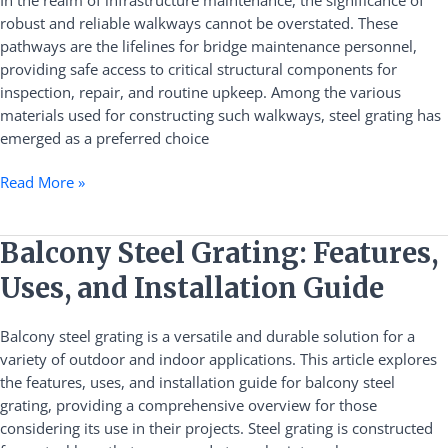
Bridge
robust and reliable walkways cannot be overstated. These
Maintenance
pathways are the lifelines for bridge maintenance personnel,
Walkways
providing safe access to critical structural components for
inspection, repair, and routine upkeep. Among the various
materials used for constructing such walkways, steel grating has
emerged as a preferred choice
Read More »
Balcony
Balcony Steel Grating: Features,
Steel
Uses, and Installation Guide
Grating:
Features,
Balcony steel grating is a versatile and durable solution for a
Uses,
variety of outdoor and indoor applications. This article explores
and
the features, uses, and installation guide for balcony steel
Installation
grating, providing a comprehensive overview for those
Guide
considering its use in their projects. Steel grating is constructed